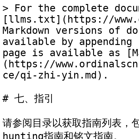
> For the complete docu
[llms.txt](https://www.
Markdown versions of do
available by appending 
page is available as [M
(https://www.ordinalscn
ce/qi-zhi-yin.md).

# 七、指引

请参阅目录以获取指南列表，包括